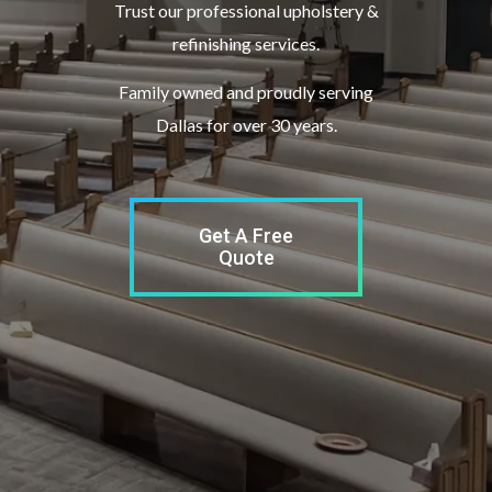
Trust our professional upholstery &
refinishing services.
Family owned and proudly serving
Dallas for over 30 years.
Get A Free
Quote