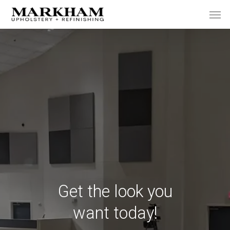
Skip
Men
to
main
content
Get the look you
want today!